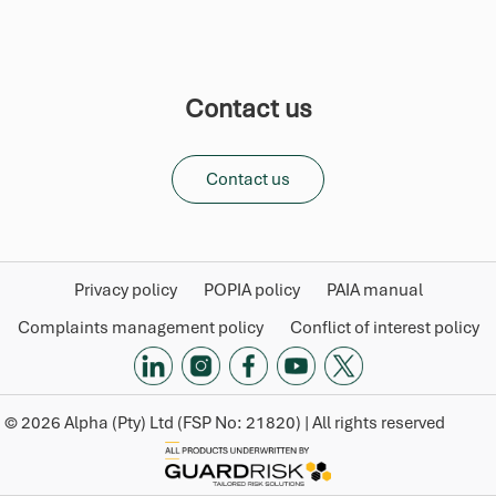
Contact us
Contact us
Privacy policy
POPIA policy
PAIA manual
Complaints management policy
Conflict of interest policy
©
2026
Alpha (Pty) Ltd (FSP No: 21820) | All rights reserved