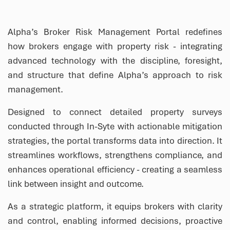
Alpha’s Broker Risk Management Portal redefines
how brokers engage with property risk - integrating
advanced technology with the discipline, foresight,
and structure that define Alpha’s approach to risk
management.
Designed to connect detailed property surveys
conducted through In-Syte with actionable mitigation
strategies, the portal transforms data into direction. It
streamlines workflows, strengthens compliance, and
enhances operational efficiency - creating a seamless
link between insight and outcome.
As a strategic platform, it equips brokers with clarity
and control, enabling informed decisions, proactive