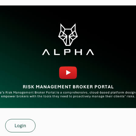
Login