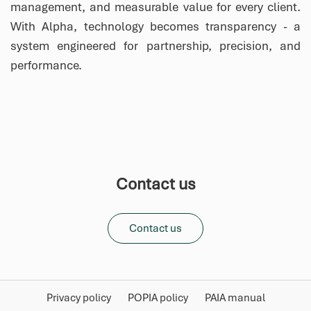
management, and measurable value for every client.
With Alpha, technology becomes transparency - a
system engineered for partnership, precision, and
performance.
Contact us
Contact us
Privacy policy
POPIA policy
PAIA manual