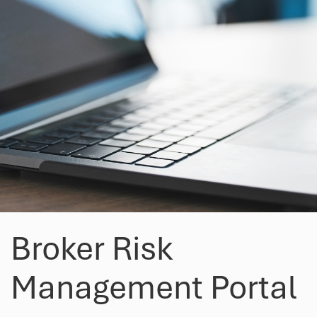
Broker Risk
Management Portal