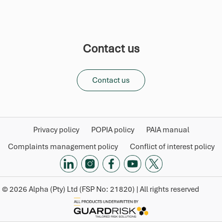
Contact us
Contact us
Privacy policy
POPIA policy
PAIA manual
Complaints management policy
Conflict of interest policy
©
2026
Alpha (Pty) Ltd (FSP No: 21820) | All rights reserved